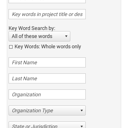
Key Word Search by:
All of these words
Key Words: Whole words only
Organization Type
State or Jurisdiction