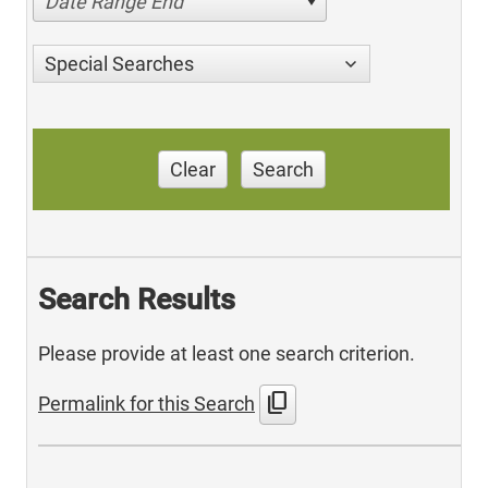
Date Range End
Special Searches
Clear
Search
Search Results
Please provide at least one search criterion.
content_copy
Permalink for this Search