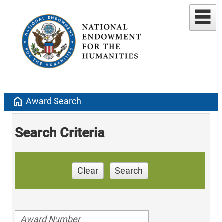
home
Award Search
Search Criteria
Clear
Search