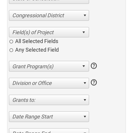
Congressional District
All Selected Fields
Any Selected Field
help
help
Division or Office
Grants to:
Date Range Start