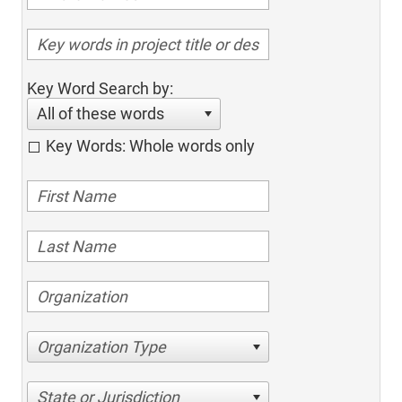
Key Word Search by:
All of these words
Key Words: Whole words only
Organization Type
State or Jurisdiction