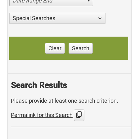
Date Range End
Special Searches
Clear
Search
Search Results
Please provide at least one search criterion.
content_copy
Permalink for this Search