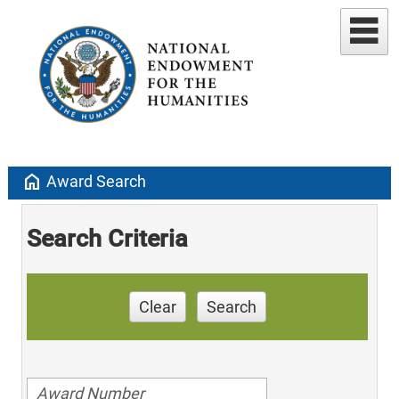
home
Award Search
Search Criteria
Clear
Search