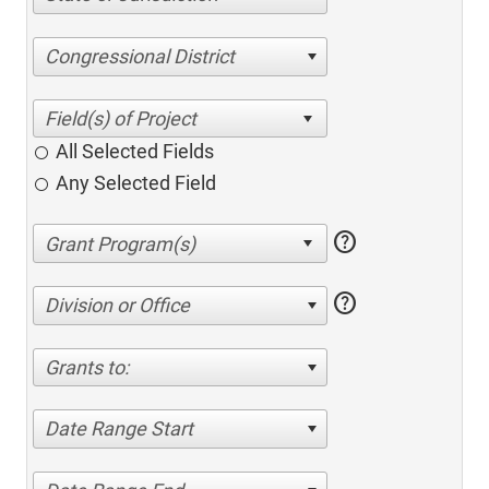
Congressional District
All Selected Fields
Any Selected Field
help
help
Division or Office
Grants to:
Date Range Start