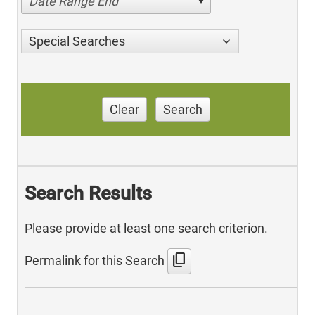
Date Range End
Special Searches
Clear
Search
Search Results
Please provide at least one search criterion.
content_copy
Permalink for this Search