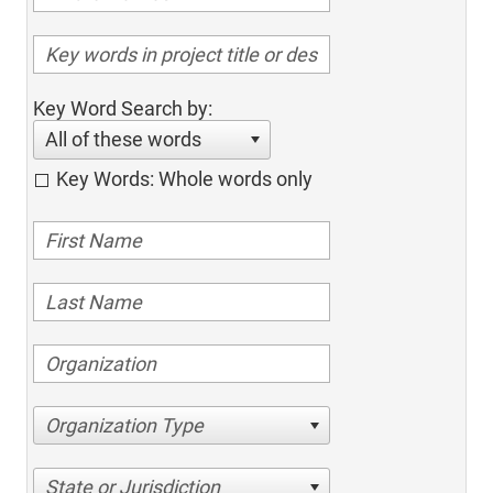
Key Word Search by:
All of these words
Key Words: Whole words only
Organization Type
State or Jurisdiction