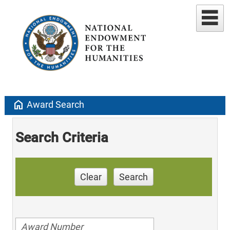
home
Award Search
Search Criteria
Clear
Search