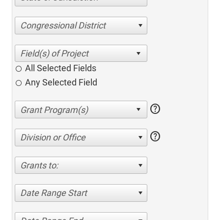
Congressional District
All Selected Fields
Any Selected Field
help
help
Division or Office
Grants to:
Date Range Start