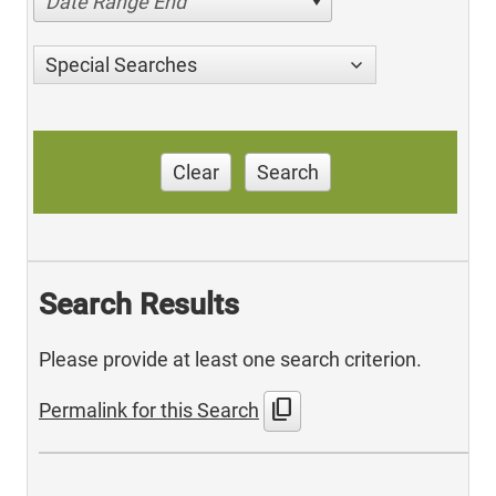
Date Range End
Special Searches
Clear
Search
Search Results
Please provide at least one search criterion.
content_copy
Permalink for this Search