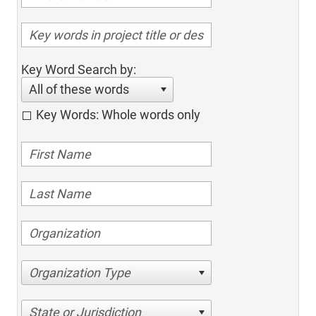
Key Word Search by:
All of these words
Key Words: Whole words only
Organization Type
State or Jurisdiction