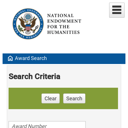
home
Award Search
Search Criteria
Clear
Search