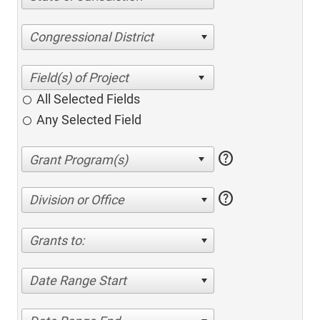
Congressional District
All Selected Fields
Any Selected Field
help
help
Division or Office
Grants to:
Date Range Start