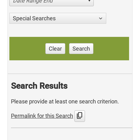
Date Range End
Special Searches
Clear
Search
Search Results
Please provide at least one search criterion.
content_copy
Permalink for this Search