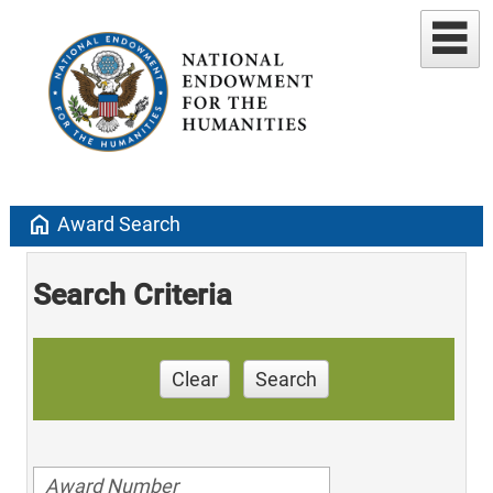
home
Award Search
Search Criteria
Clear
Search