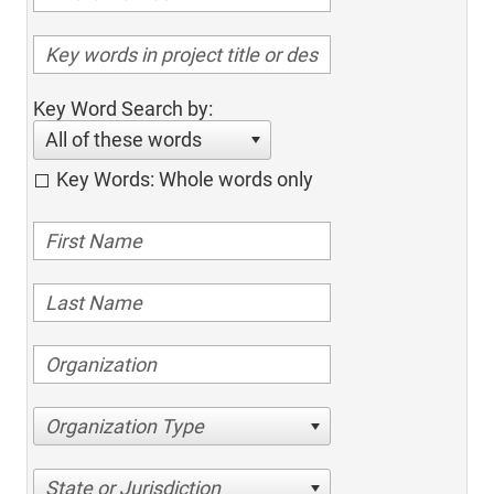
Key Word Search by:
All of these words
Key Words: Whole words only
Organization Type
State or Jurisdiction