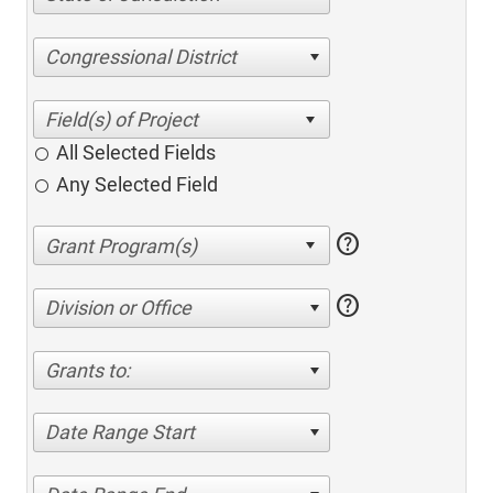
Congressional District
All Selected Fields
Any Selected Field
help
help
Division or Office
Grants to:
Date Range Start