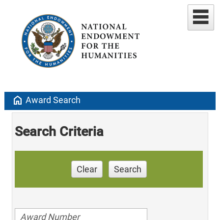
home
Award Search
Search Criteria
Clear
Search