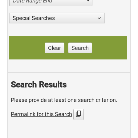
Date Range End
Special Searches
Clear
Search
Search Results
Please provide at least one search criterion.
content_copy
Permalink for this Search