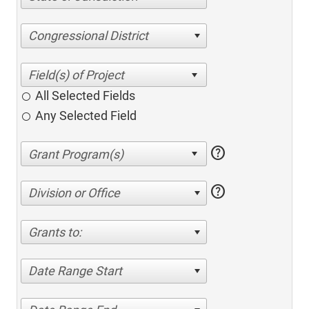
Congressional District
All Selected Fields
Any Selected Field
help
help
Division or Office
Grants to:
Date Range Start