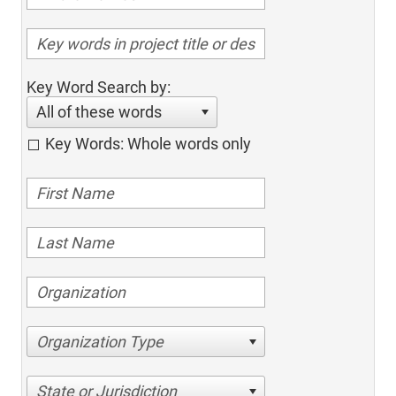
Key Word Search by:
All of these words
Key Words: Whole words only
Organization Type
State or Jurisdiction