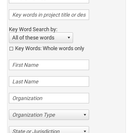
Key Word Search by:
All of these words
Key Words: Whole words only
Organization Type
State or Jurisdiction