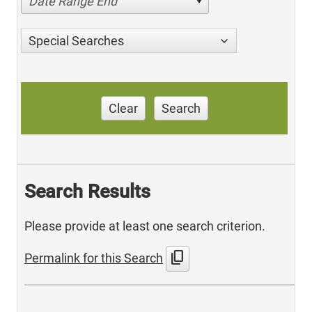
Date Range End
Special Searches
Clear
Search
Search Results
Please provide at least one search criterion.
content_copy
Permalink for this Search