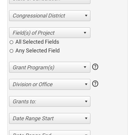
Congressional District
All Selected Fields
Any Selected Field
help
help
Division or Office
Grants to:
Date Range Start