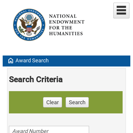
home
Award Search
Search Criteria
Clear
Search