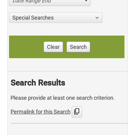
Date Range End
Special Searches
Clear
Search
Search Results
Please provide at least one search criterion.
content_copy
Permalink for this Search