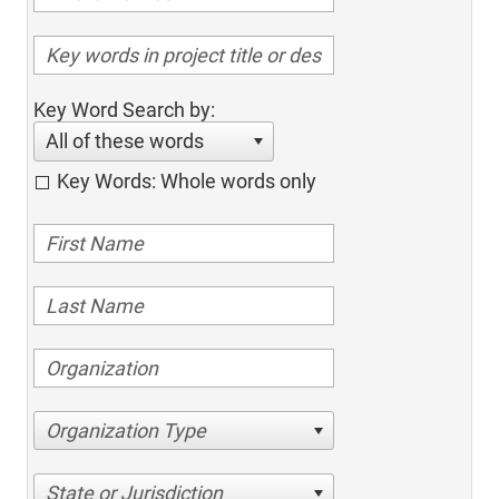
Key Word Search by:
All of these words
Key Words: Whole words only
Organization Type
State or Jurisdiction