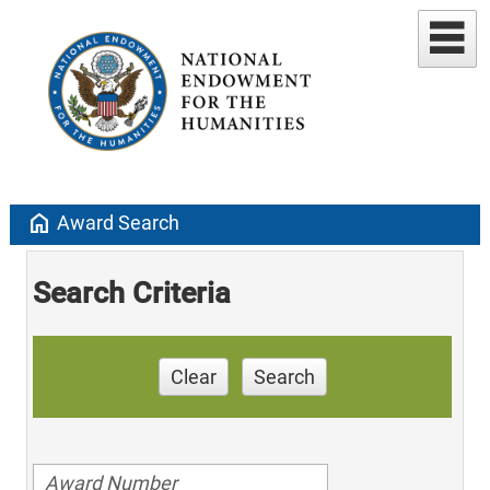
home
Award Search
Search Criteria
Clear
Search