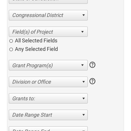
Congressional District
All Selected Fields
Any Selected Field
help
help
Division or Office
Grants to:
Date Range Start