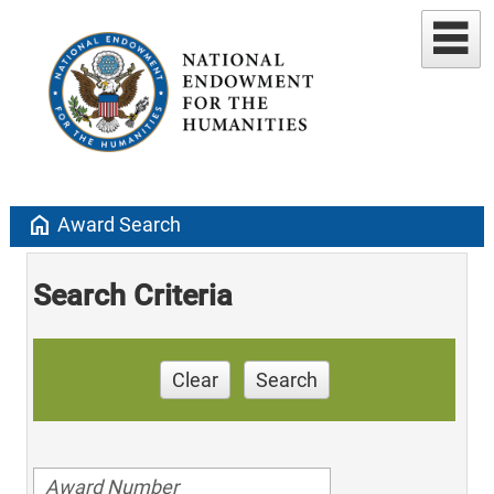
home
Award Search
Search Criteria
Clear
Search