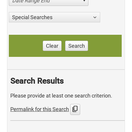
Date Range End
Special Searches
Clear
Search
Search Results
Please provide at least one search criterion.
content_copy
Permalink for this Search