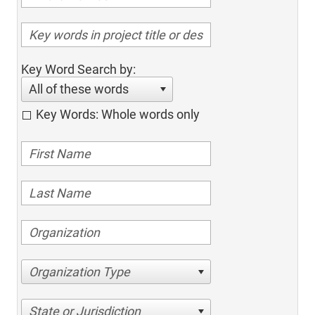
Key Word Search by:
All of these words
Key Words: Whole words only
Organization Type
State or Jurisdiction