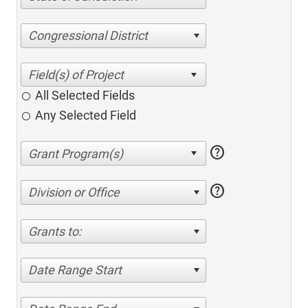
Congressional District
All Selected Fields
Any Selected Field
help
help
Division or Office
Grants to:
Date Range Start