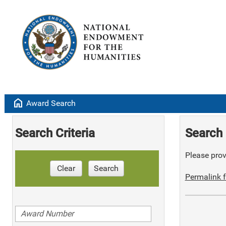
home
Award Search
Search Criteria
Search 
Please provi
Clear
Search
Permalink f