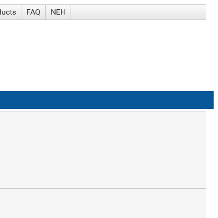
ducts
FAQ
NEH