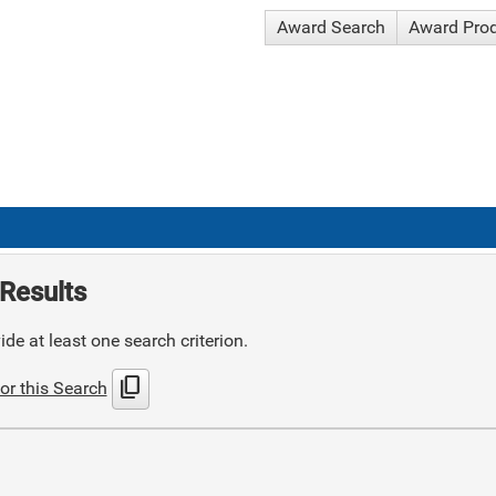
Award Search
Award Pro
Results
de at least one search criterion.
content_copy
or this Search