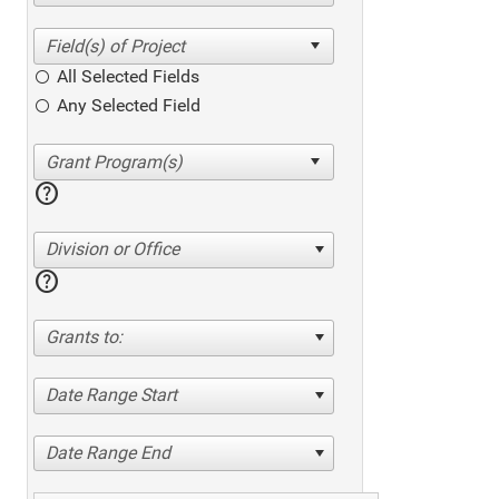
All Selected Fields
Any Selected Field
help
Division or Office
help
Grants to:
Date Range Start
Date Range End