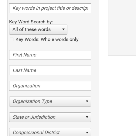
Key Word Search by:
All of these words
Key Words: Whole words only
Organization Type
State or Jurisdiction
Congressional District