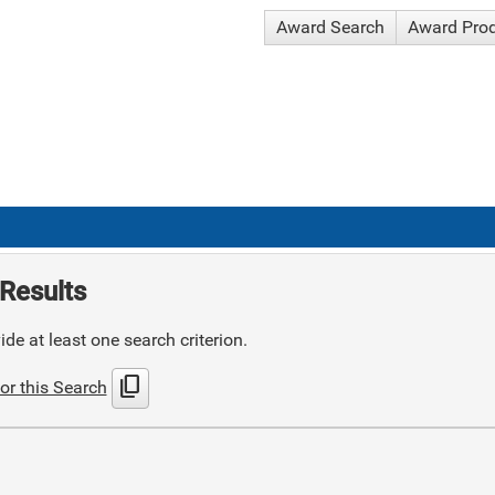
Award Search
Award Pro
Results
de at least one search criterion.
content_copy
or this Search