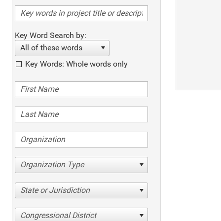
Key Word Search by:
All of these words
Key Words: Whole words only
Organization Type
State or Jurisdiction
Congressional District