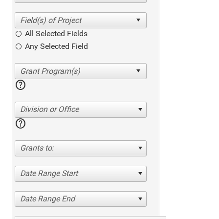
All Selected Fields
Any Selected Field
help
Division or Office
help
Grants to:
Date Range Start
Date Range End