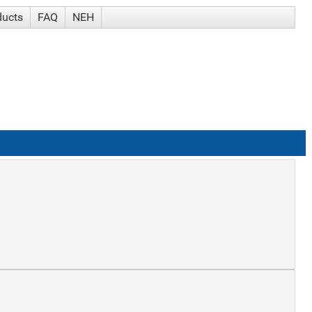
ducts
FAQ
NEH