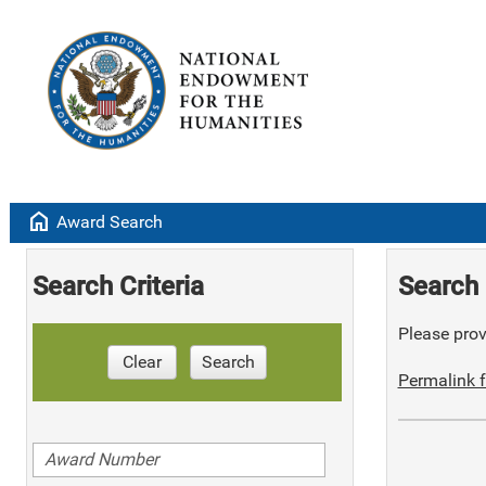
home
Award Search
Search Criteria
Search 
Please provi
Clear
Search
Permalink f