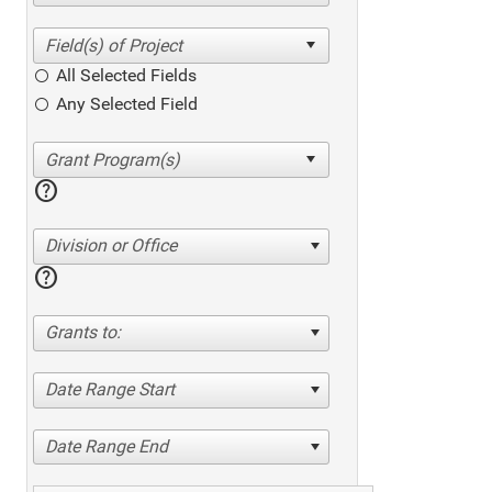
All Selected Fields
Any Selected Field
help
Division or Office
help
Grants to:
Date Range Start
Date Range End