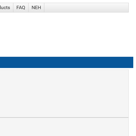
ducts
FAQ
NEH