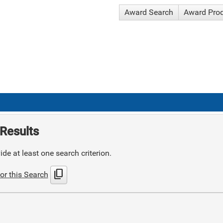
Award Search
Award Pro
Results
de at least one search criterion.
content_copy
or this Search