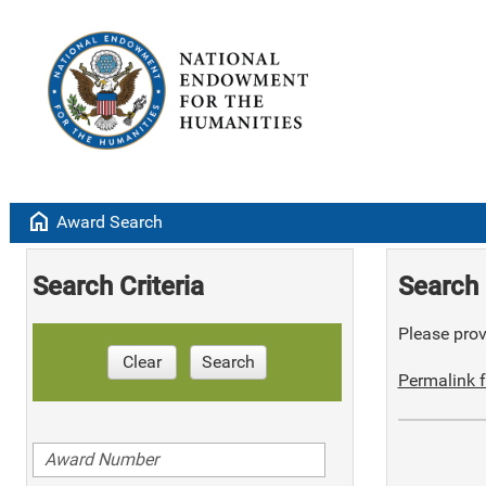
home
Award Search
Search Criteria
Search 
Please provi
Clear
Search
Permalink f