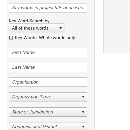
Key Word Search by:
All of these words
Key Words: Whole words only
Organization Type
State or Jurisdiction
Congressional District