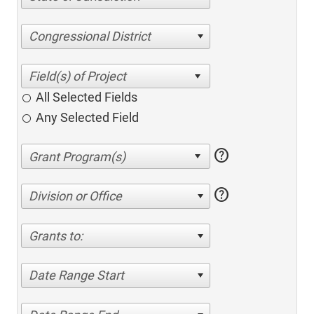
Congressional District
All Selected Fields
Any Selected Field
help
help
Division or Office
Grants to:
Date Range Start