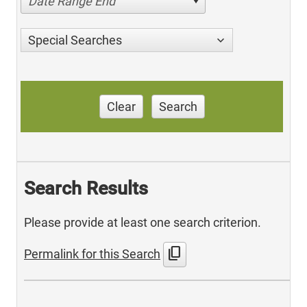
Date Range End
Special Searches
Clear
Search
Search Results
Please provide at least one search criterion.
content_copy
Permalink for this Search