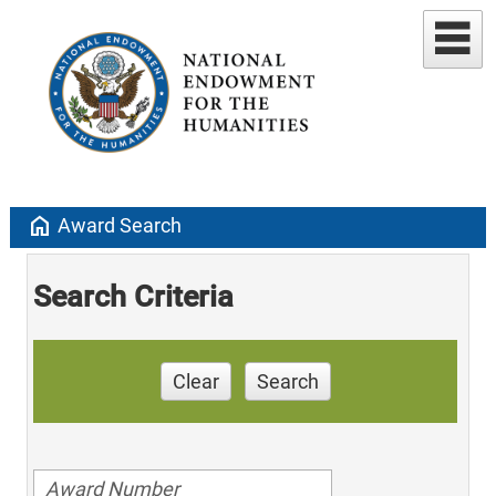
home
Award Search
Search Criteria
Clear
Search