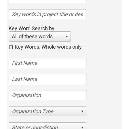
Key Word Search by:
All of these words
Key Words: Whole words only
Organization Type
State or Jurisdiction