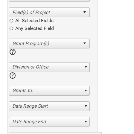
All Selected Fields
Any Selected Field
help
Division or Office
help
Grants to:
Date Range Start
Date Range End