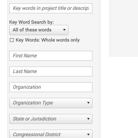
Key Word Search by:
All of these words
Key Words: Whole words only
Organization Type
State or Jurisdiction
Congressional District