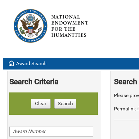
home
Award Search
Search Criteria
Search 
Please provi
Clear
Search
Permalink f