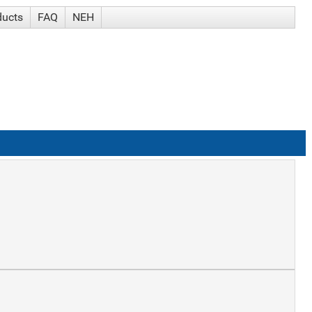
ducts
FAQ
NEH