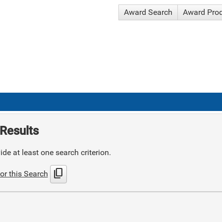
Award Search
Award Pro
Results
de at least one search criterion.
content_copy
or this Search