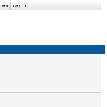
ducts
FAQ
NEH