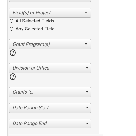
All Selected Fields
Any Selected Field
help
Division or Office
help
Grants to:
Date Range Start
Date Range End