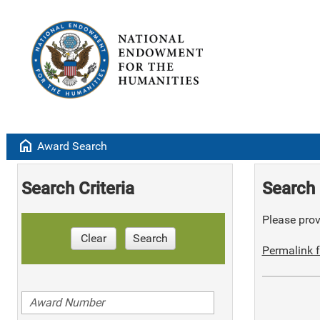
home
Award Search
Search Criteria
Search 
Please provi
Clear
Search
Permalink f