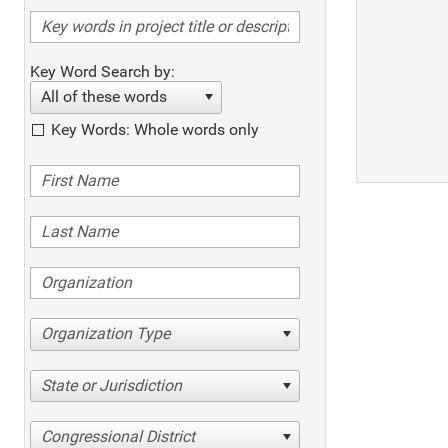
Key Word Search by:
All of these words
Key Words: Whole words only
Organization Type
State or Jurisdiction
Congressional District