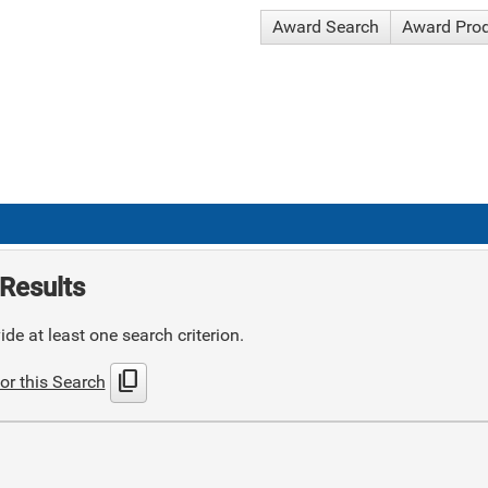
Award Search
Award Pro
Results
de at least one search criterion.
content_copy
or this Search