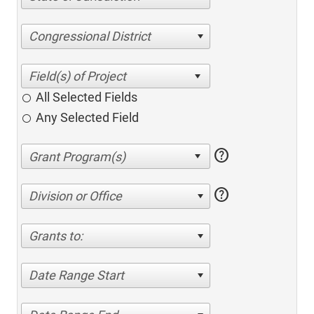
Congressional District
All Selected Fields
Any Selected Field
help
help
Division or Office
Grants to:
Date Range Start