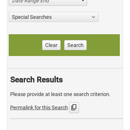
Date Range End
Special Searches
Clear
Search
Search Results
Please provide at least one search criterion.
content_copy
Permalink for this Search