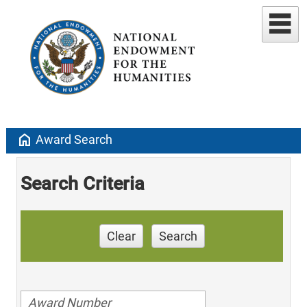
home
Award Search
Search Criteria
Clear
Search