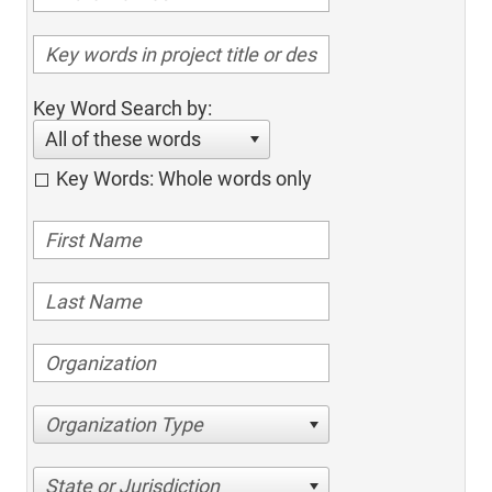
Key Word Search by:
All of these words
Key Words: Whole words only
Organization Type
State or Jurisdiction