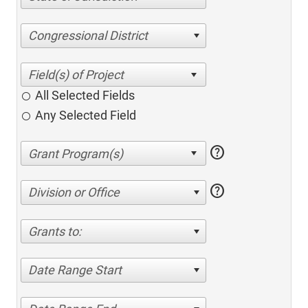
Congressional District
All Selected Fields
Any Selected Field
help
help
Division or Office
Grants to:
Date Range Start