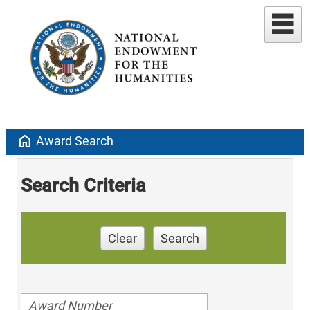
home
Award Search
Search Criteria
Clear
Search