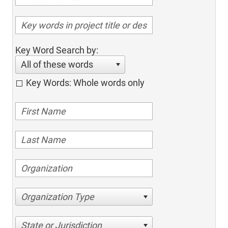
Key Word Search by:
All of these words
Key Words: Whole words only
Organization Type
State or Jurisdiction