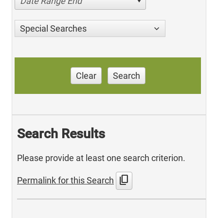
Date Range End
Special Searches
Clear
Search
Search Results
Please provide at least one search criterion.
content_copy
Permalink for this Search