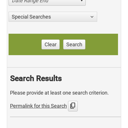
Date Range End
Special Searches
Clear
Search
Search Results
Please provide at least one search criterion.
content_copy
Permalink for this Search