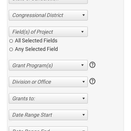
Congressional District
All Selected Fields
Any Selected Field
help
help
Division or Office
Grants to:
Date Range Start