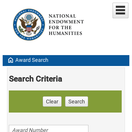
home
Award Search
Search Criteria
Clear
Search