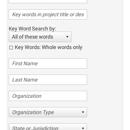
Key Word Search by:
All of these words
Key Words: Whole words only
Organization Type
State or Jurisdiction