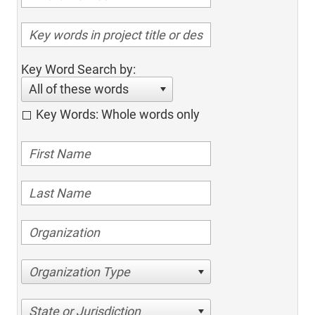
Key Word Search by:
All of these words
Key Words: Whole words only
Organization Type
State or Jurisdiction