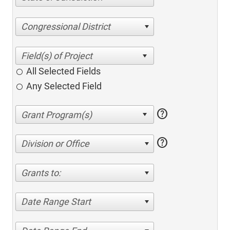
Congressional District
All Selected Fields
Any Selected Field
help
help
Division or Office
Grants to:
Date Range Start