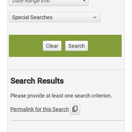
Date Range End
Special Searches
Clear
Search
Search Results
Please provide at least one search criterion.
content_copy
Permalink for this Search