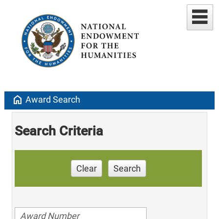
home
Award Search
Search Criteria
Clear
Search