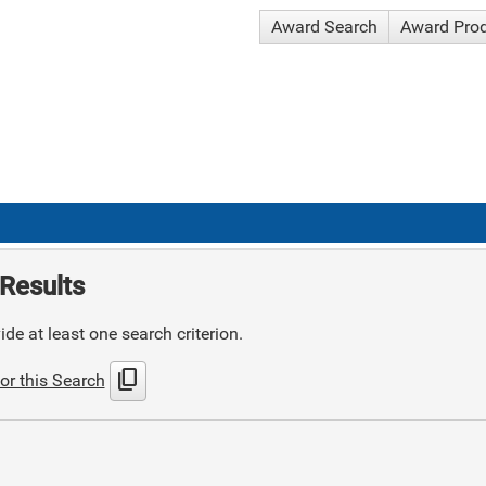
Award Search
Award Pro
Results
de at least one search criterion.
content_copy
or this Search