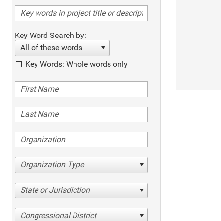
Key Word Search by:
All of these words
Key Words: Whole words only
Organization Type
State or Jurisdiction
Congressional District