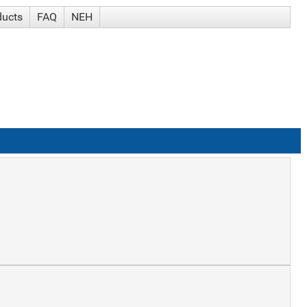
ducts
FAQ
NEH