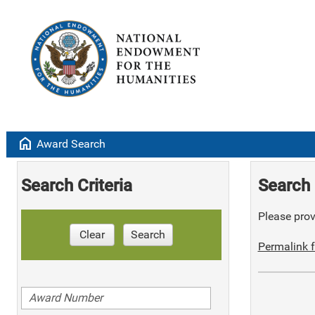
home
Award Search
Search Criteria
Search 
Please provi
Clear
Search
Permalink f