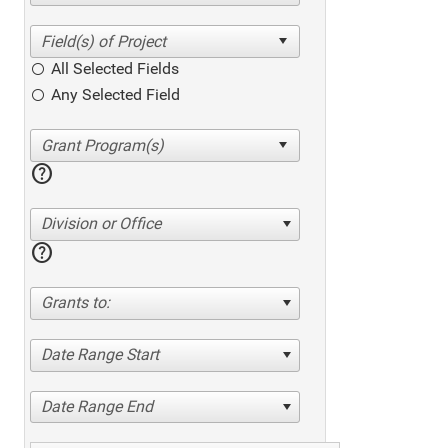
All Selected Fields
Any Selected Field
help
Division or Office
help
Grants to:
Date Range Start
Date Range End