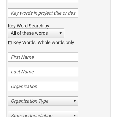
Key Word Search by:
All of these words
Key Words: Whole words only
Organization Type
State or Jurisdiction