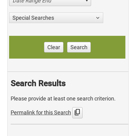
Date Range End
Special Searches
Clear
Search
Search Results
Please provide at least one search criterion.
content_copy
Permalink for this Search