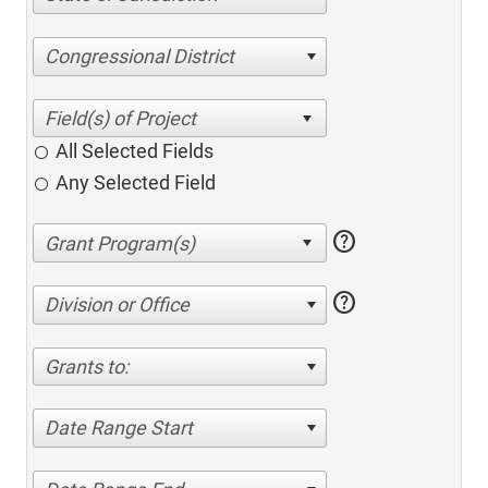
Congressional District
All Selected Fields
Any Selected Field
help
help
Division or Office
Grants to:
Date Range Start