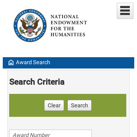
home
Award Search
Search Criteria
Clear
Search