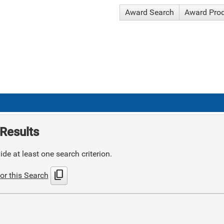
Award Search
Award Pro
Results
de at least one search criterion.
content_copy
or this Search