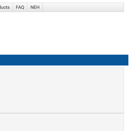
ducts
FAQ
NEH