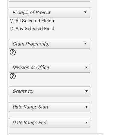
All Selected Fields
Any Selected Field
help
Division or Office
help
Grants to:
Date Range Start
Date Range End