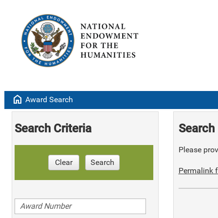
home
Award Search
Search Criteria
Search 
Please provi
Clear
Search
Permalink f