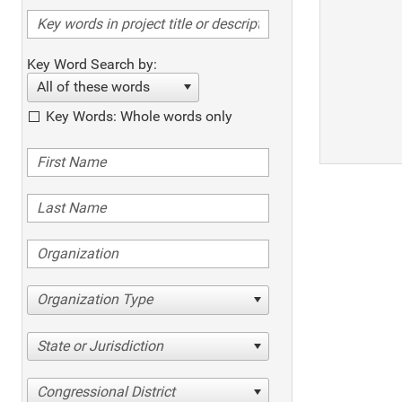
Key Word Search by:
All of these words
Key Words: Whole words only
Organization Type
State or Jurisdiction
Congressional District