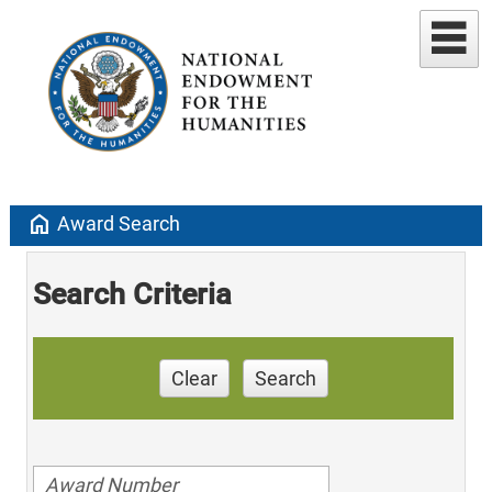
home
Award Search
Search Criteria
Clear
Search