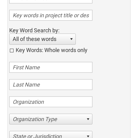
Key Word Search by:
All of these words
Key Words: Whole words only
Organization Type
State or Jurisdiction