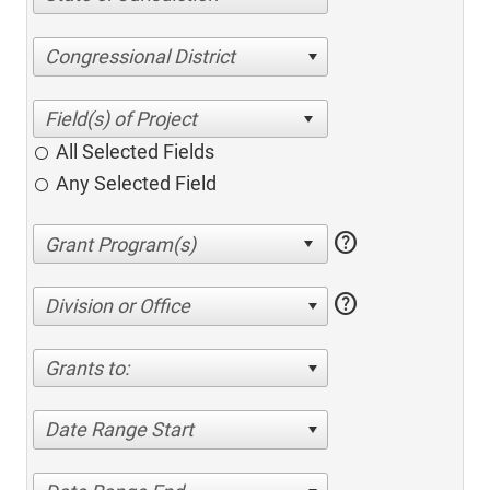
Congressional District
All Selected Fields
Any Selected Field
help
help
Division or Office
Grants to:
Date Range Start