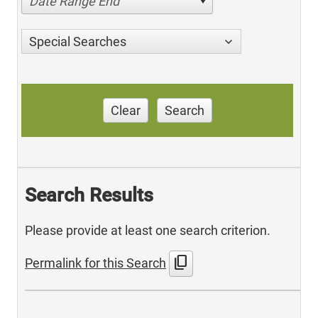
Date Range End
Special Searches
Clear
Search
Search Results
Please provide at least one search criterion.
content_copy
Permalink for this Search