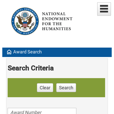
home
Award Search
Search Criteria
Clear
Search