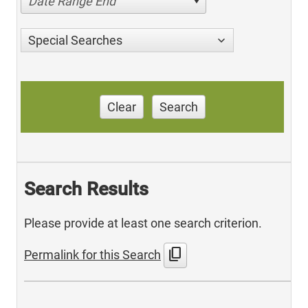
Date Range End
Special Searches
Clear
Search
Search Results
Please provide at least one search criterion.
content_copy
Permalink for this Search