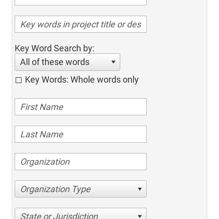
Key Word Search by:
All of these words
Key Words: Whole words only
Organization Type
State or Jurisdiction