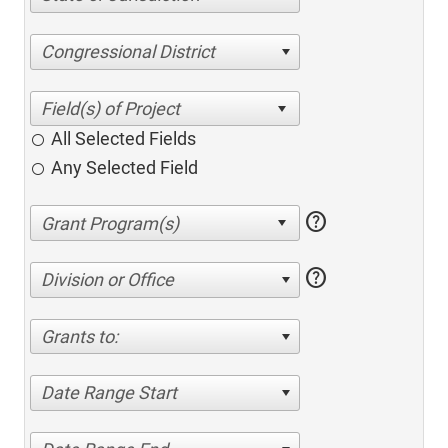
Congressional District
All Selected Fields
Any Selected Field
help
help
Division or Office
Grants to:
Date Range Start