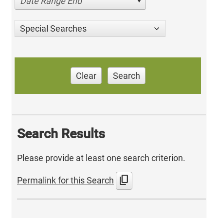
Date Range End
Special Searches
Clear
Search
Search Results
Please provide at least one search criterion.
content_copy
Permalink for this Search