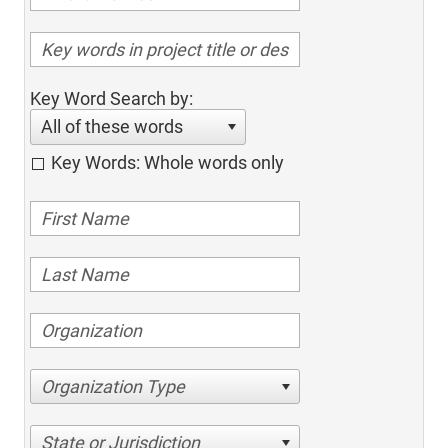
Key Word Search by:
All of these words
Key Words: Whole words only
Organization Type
State or Jurisdiction