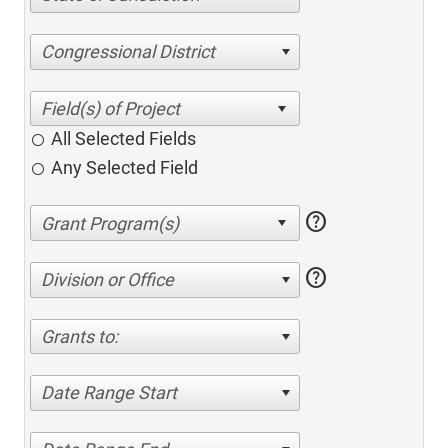
Congressional District
All Selected Fields
Any Selected Field
help
help
Division or Office
Grants to:
Date Range Start