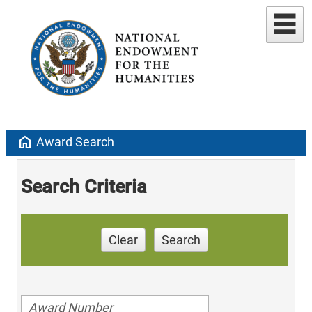
home
Award Search
Search Criteria
Clear
Search