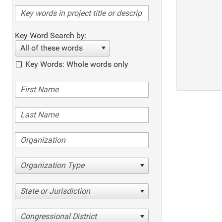
Key Word Search by:
All of these words
Key Words: Whole words only
Organization Type
State or Jurisdiction
Congressional District