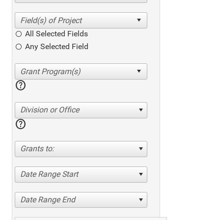
All Selected Fields
Any Selected Field
help
Division or Office
help
Grants to:
Date Range Start
Date Range End