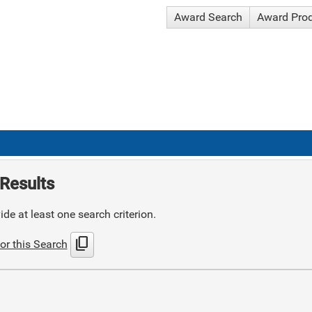
Award Search
Award Pro
Results
de at least one search criterion.
content_copy
or this Search