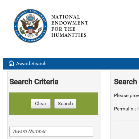
home
Award Search
Search Criteria
Search 
Please provi
Clear
Search
Permalink f