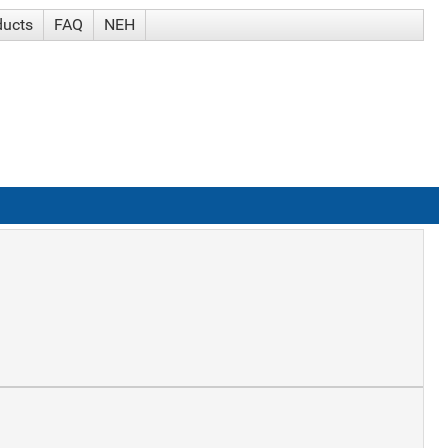
ducts
FAQ
NEH