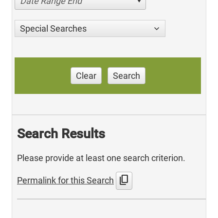
Date Range End
Special Searches
Clear
Search
Search Results
Please provide at least one search criterion.
content_copy
Permalink for this Search