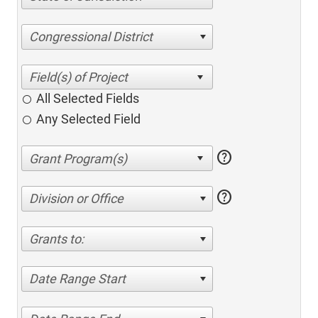
Congressional District
All Selected Fields
Any Selected Field
help
help
Division or Office
Grants to:
Date Range Start