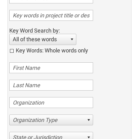
Key Word Search by:
All of these words
Key Words: Whole words only
Organization Type
State or Jurisdiction