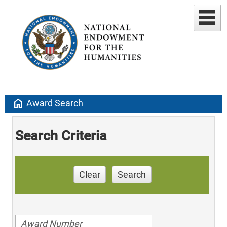
home
Award Search
Search Criteria
Clear
Search