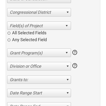
Congressional District
All Selected Fields
Any Selected Field
help
help
Division or Office
Grants to:
Date Range Start