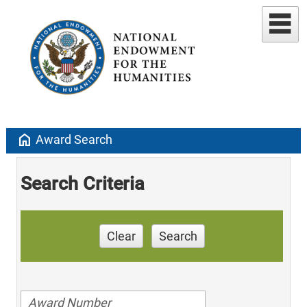
home
Award Search
Search Criteria
Clear
Search