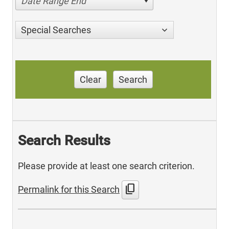
Date Range End
Special Searches
Clear
Search
Search Results
Please provide at least one search criterion.
content_copy
Permalink for this Search