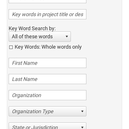
Key Word Search by:
All of these words
Key Words: Whole words only
Organization Type
State or Jurisdiction