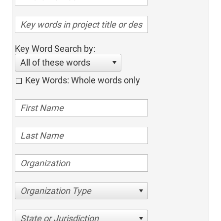
Key Word Search by:
All of these words
Key Words: Whole words only
Organization Type
State or Jurisdiction