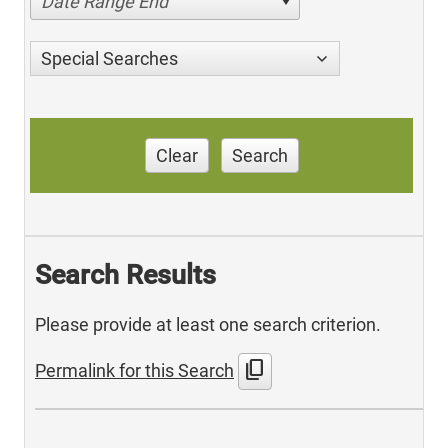
Date Range End
Special Searches
Clear
Search
Search Results
Please provide at least one search criterion.
content_copy
Permalink for this Search