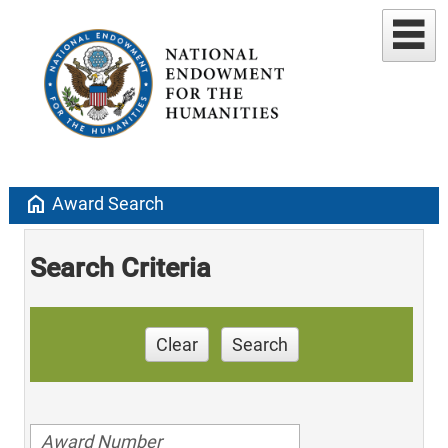
home
Award Search
Search Criteria
Clear
Search