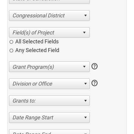
Congressional District
All Selected Fields
Any Selected Field
help
help
Division or Office
Grants to:
Date Range Start