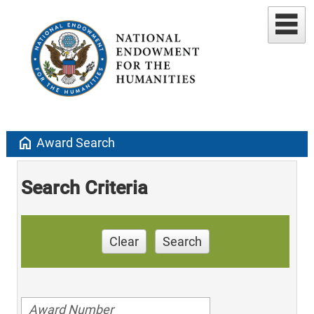
home
Award Search
Search Criteria
Clear
Search