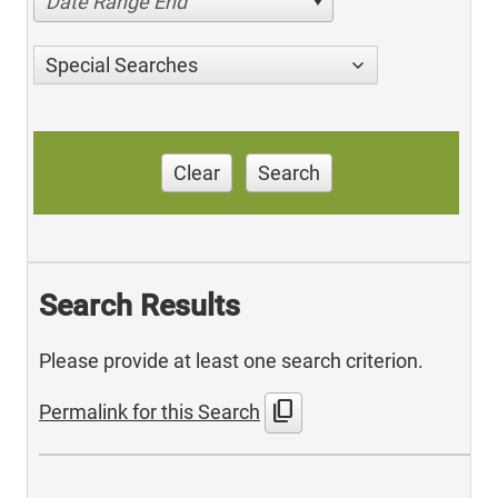
Date Range End
Special Searches
Clear
Search
Search Results
Please provide at least one search criterion.
content_copy
Permalink for this Search