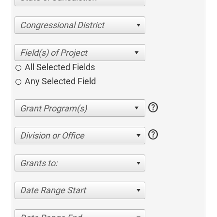
Congressional District
All Selected Fields
Any Selected Field
help
help
Division or Office
Grants to:
Date Range Start