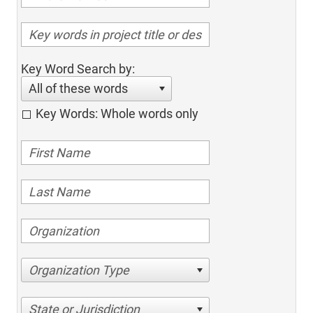
Key Word Search by:
All of these words
Key Words: Whole words only
Organization Type
State or Jurisdiction