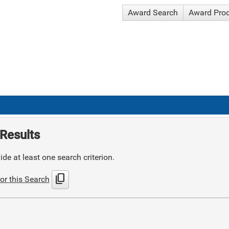
Award Search
Award Pro
Results
de at least one search criterion.
content_copy
or this Search