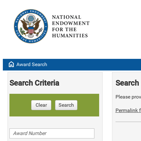
home
Award Search
Search Criteria
Search 
Please provi
Clear
Search
Permalink f