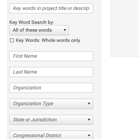
Key Word Search by:
All of these words
Key Words: Whole words only
Organization Type
State or Jurisdiction
Congressional District