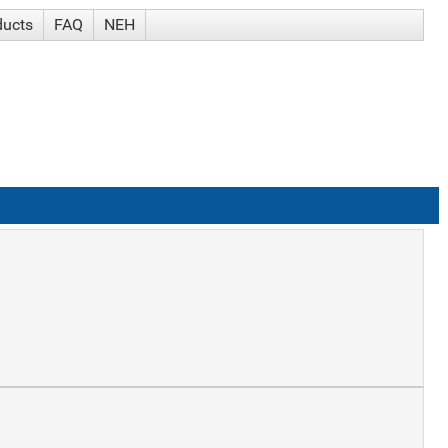
ducts
FAQ
NEH