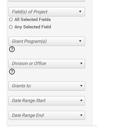
All Selected Fields
Any Selected Field
help
Division or Office
help
Grants to:
Date Range Start
Date Range End