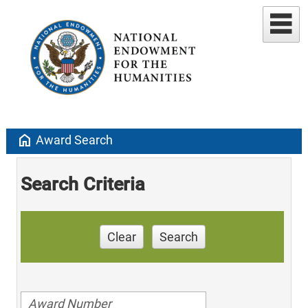
home
Award Search
Search Criteria
Clear
Search