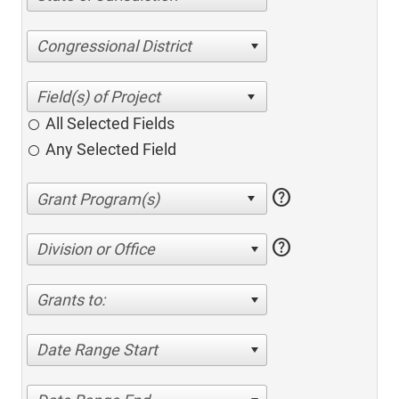
Congressional District
All Selected Fields
Any Selected Field
help
help
Division or Office
Grants to:
Date Range Start