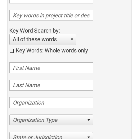
Key Word Search by:
All of these words
Key Words: Whole words only
Organization Type
State or Jurisdiction