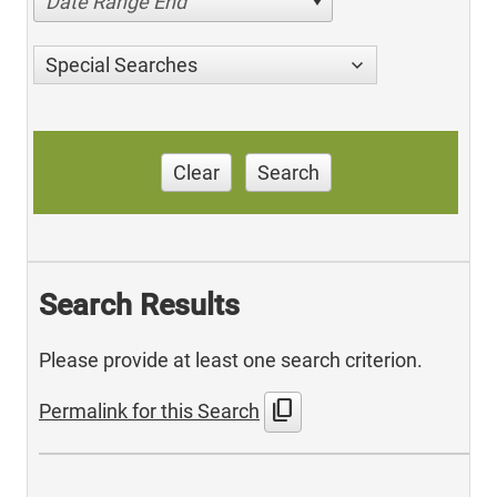
Date Range End
Special Searches
Clear
Search
Search Results
Please provide at least one search criterion.
content_copy
Permalink for this Search