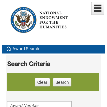
home
Award Search
Search Criteria
Clear
Search