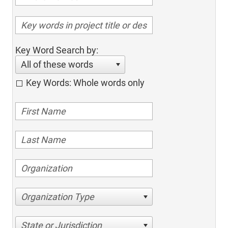
Key Word Search by:
All of these words
Key Words: Whole words only
Organization Type
State or Jurisdiction