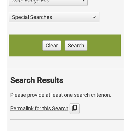
Date Range End
Special Searches
Clear
Search
Search Results
Please provide at least one search criterion.
content_copy
Permalink for this Search