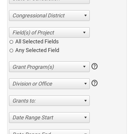
Congressional District
All Selected Fields
Any Selected Field
help
help
Division or Office
Grants to:
Date Range Start