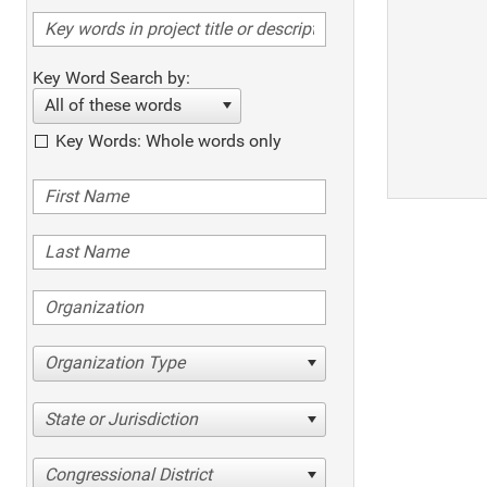
Key Word Search by:
All of these words
Key Words: Whole words only
Organization Type
State or Jurisdiction
Congressional District