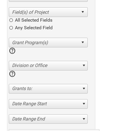
All Selected Fields
Any Selected Field
help
Division or Office
help
Grants to:
Date Range Start
Date Range End