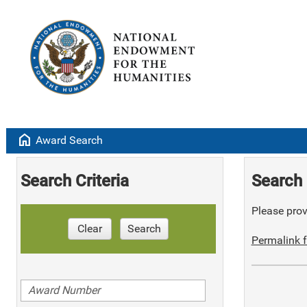
home
Award Search
Search Criteria
Search 
Please provi
Clear
Search
Permalink f