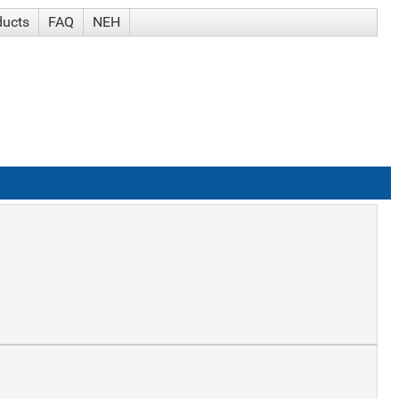
ducts
FAQ
NEH