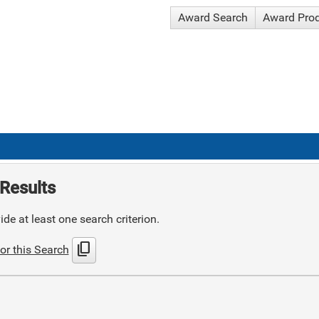
Award Search
Award Pro
Results
de at least one search criterion.
content_copy
or this Search