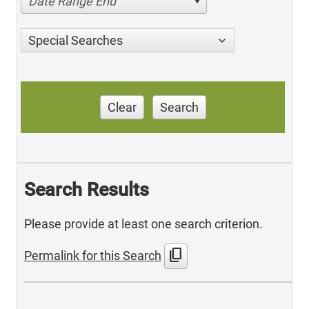
Date Range End
Special Searches
Clear
Search
Search Results
Please provide at least one search criterion.
content_copy
Permalink for this Search