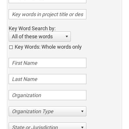
Key Word Search by:
All of these words
Key Words: Whole words only
Organization Type
State or Jurisdiction