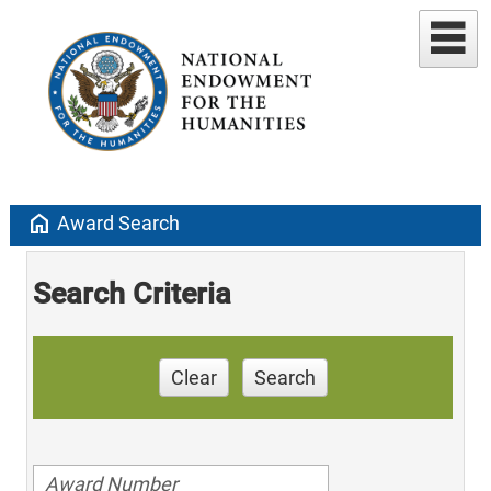
home
Award Search
Search Criteria
Clear
Search