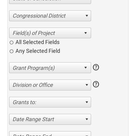
Congressional District
All Selected Fields
Any Selected Field
help
help
Division or Office
Grants to:
Date Range Start