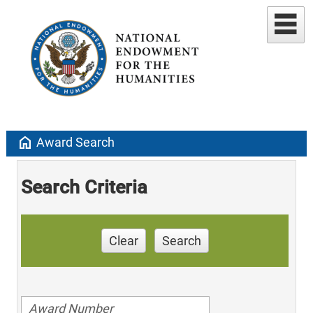
home
Award Search
Search Criteria
Clear
Search