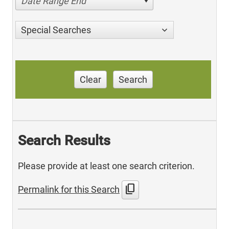
Date Range End
Special Searches
Clear
Search
Search Results
Please provide at least one search criterion.
content_copy
Permalink for this Search