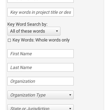
Key Word Search by:
All of these words
Key Words: Whole words only
Organization Type
State or Jurisdiction