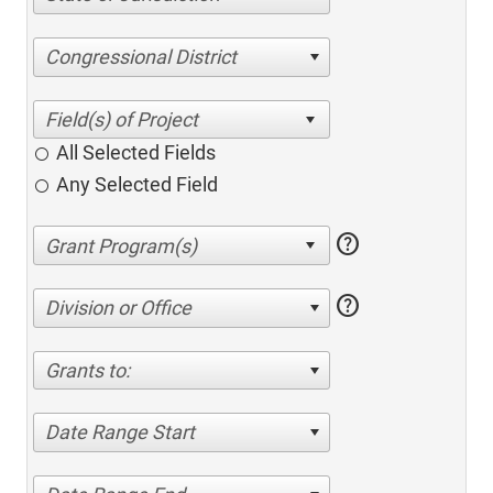
Congressional District
All Selected Fields
Any Selected Field
help
help
Division or Office
Grants to:
Date Range Start