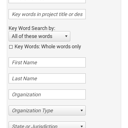
Key Word Search by:
All of these words
Key Words: Whole words only
Organization Type
State or Jurisdiction