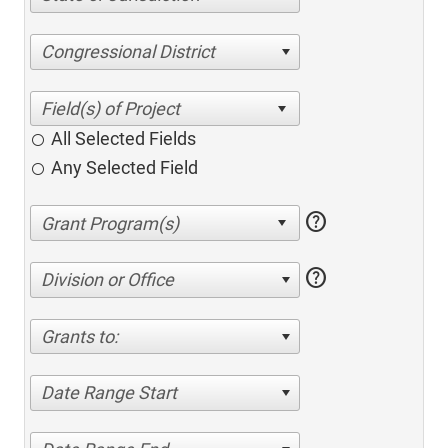
Congressional District
All Selected Fields
Any Selected Field
help
help
Division or Office
Grants to:
Date Range Start