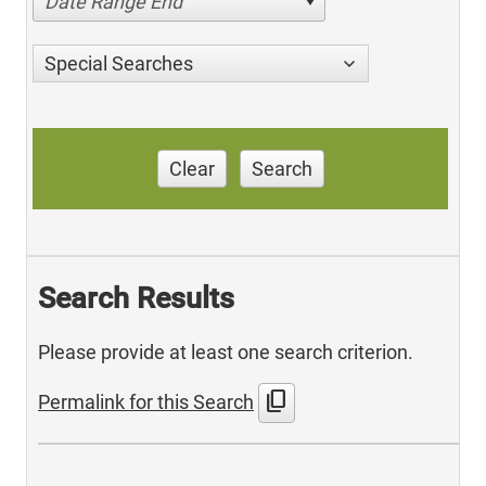
Date Range End
Special Searches
Clear
Search
Search Results
Please provide at least one search criterion.
content_copy
Permalink for this Search