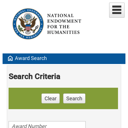
home
Award Search
Search Criteria
Clear
Search