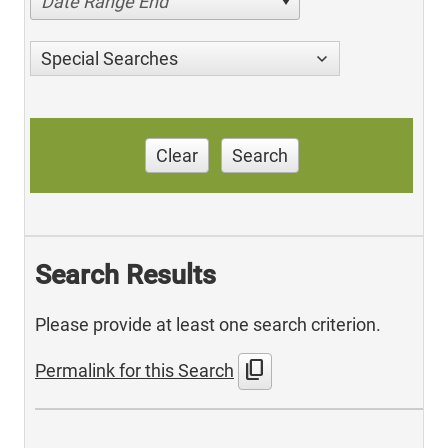
Date Range End
Special Searches
Clear
Search
Search Results
Please provide at least one search criterion.
content_copy
Permalink for this Search