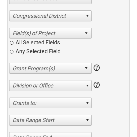
Congressional District
All Selected Fields
Any Selected Field
help
help
Division or Office
Grants to:
Date Range Start