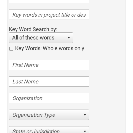
Key Word Search by:
All of these words
Key Words: Whole words only
Organization Type
State or Jurisdiction