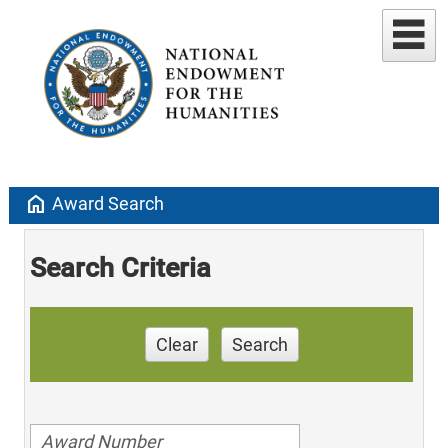
home
Award Search
Search Criteria
Clear
Search