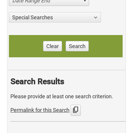
Date Range End
Special Searches
Clear
Search
Search Results
Please provide at least one search criterion.
content_copy
Permalink for this Search