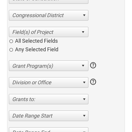
Congressional District
All Selected Fields
Any Selected Field
help
help
Division or Office
Grants to:
Date Range Start