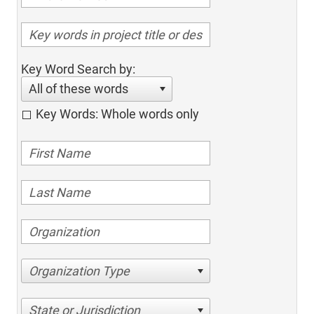
Key Word Search by:
All of these words
Key Words: Whole words only
Organization Type
State or Jurisdiction