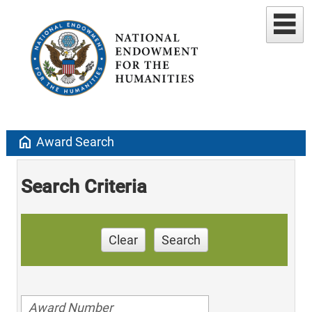
home
Award Search
Search Criteria
Clear
Search