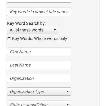
Key Word Search by:
All of these words
Key Words: Whole words only
Organization Type
State or Jurisdiction