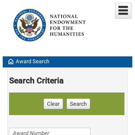
home
Award Search
Search Criteria
Clear
Search