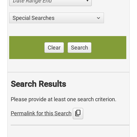
Date Range End
Special Searches
Clear
Search
Search Results
Please provide at least one search criterion.
content_copy
Permalink for this Search