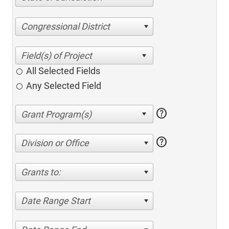
Congressional District
All Selected Fields
Any Selected Field
help
help
Division or Office
Grants to:
Date Range Start