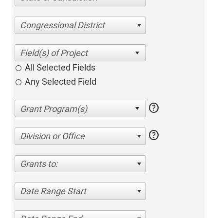
Congressional District
All Selected Fields
Any Selected Field
help
help
Division or Office
Grants to:
Date Range Start