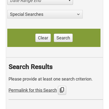
Date Range End
Special Searches
Clear
Search
Search Results
Please provide at least one search criterion.
content_copy
Permalink for this Search