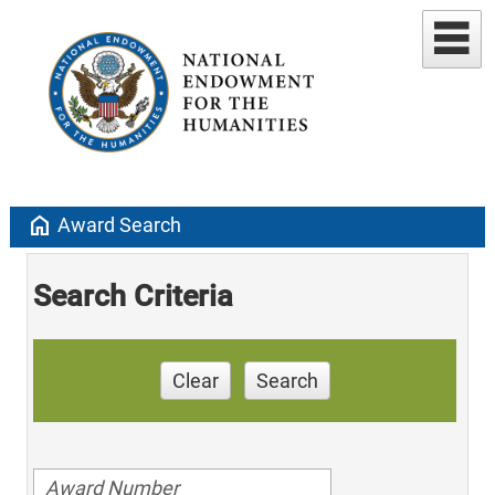
home
Award Search
Search Criteria
Clear
Search