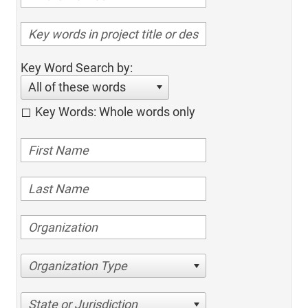
Key Word Search by:
All of these words
Key Words: Whole words only
Organization Type
State or Jurisdiction