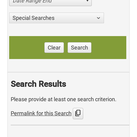
Date Range End
Special Searches
Clear
Search
Search Results
Please provide at least one search criterion.
content_copy
Permalink for this Search