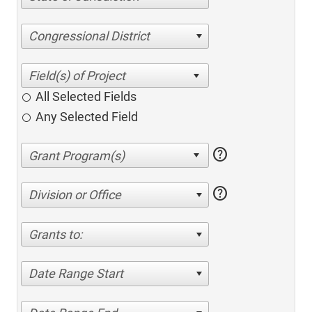
Congressional District
All Selected Fields
Any Selected Field
help
help
Division or Office
Grants to:
Date Range Start