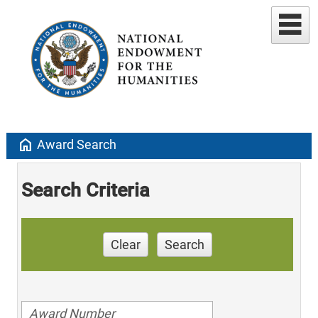
home
Award Search
Search Criteria
Clear
Search