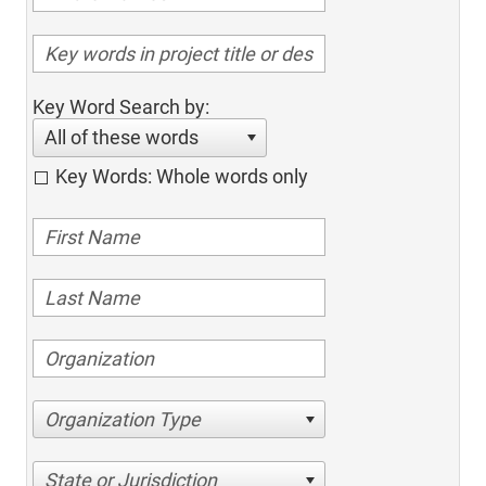
Key Word Search by:
All of these words
Key Words: Whole words only
Organization Type
State or Jurisdiction