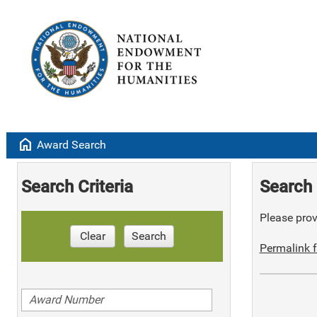
home
Award Search
Search Criteria
Search 
Please provi
Clear
Search
Permalink f