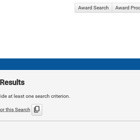
Award Search
Award Pro
Results
de at least one search criterion.
content_copy
or this Search