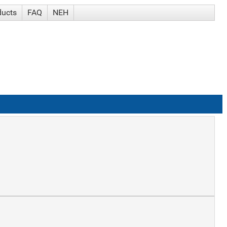
ducts
FAQ
NEH