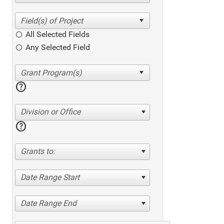
All Selected Fields
Any Selected Field
help
Division or Office
help
Grants to:
Date Range Start
Date Range End