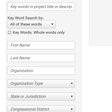
Key Word Search by:
All of these words
Key Words: Whole words only
Organization Type
State or Jurisdiction
Congressional District