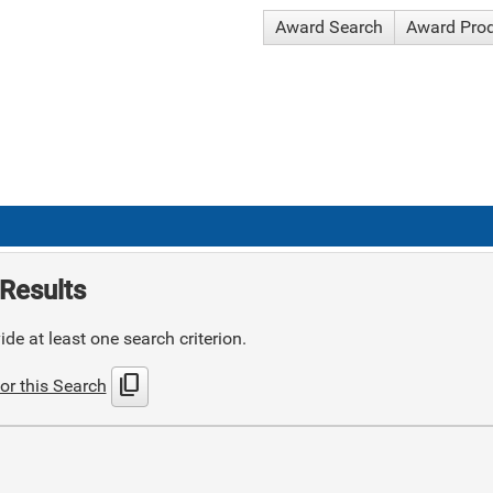
Award Search
Award Pro
Results
de at least one search criterion.
content_copy
or this Search