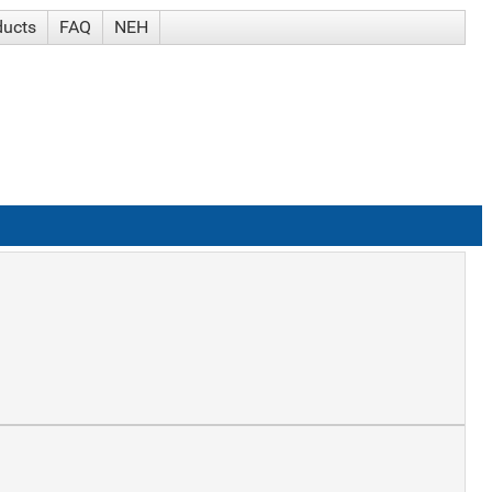
ducts
FAQ
NEH