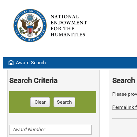
home
Award Search
Search Criteria
Search 
Please provi
Clear
Search
Permalink f