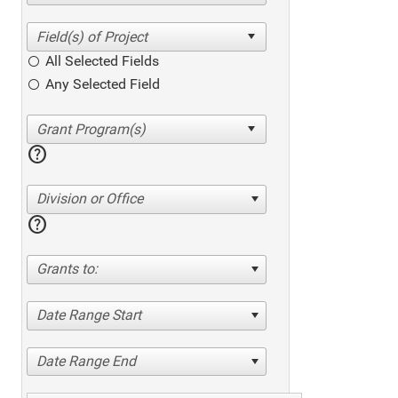
All Selected Fields
Any Selected Field
help
Division or Office
help
Grants to:
Date Range Start
Date Range End