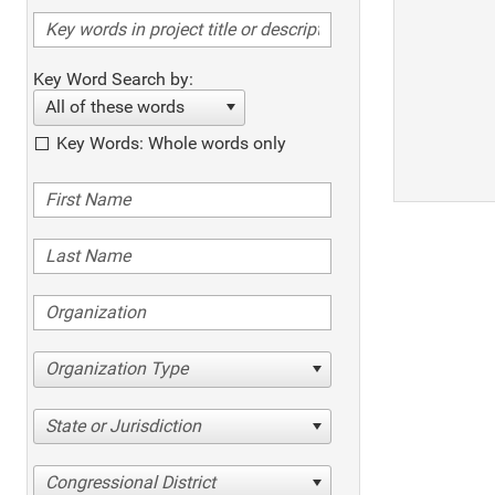
Key Word Search by:
All of these words
Key Words: Whole words only
Organization Type
State or Jurisdiction
Congressional District