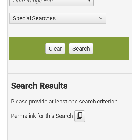
Date Range End
Special Searches
Clear
Search
Search Results
Please provide at least one search criterion.
content_copy
Permalink for this Search