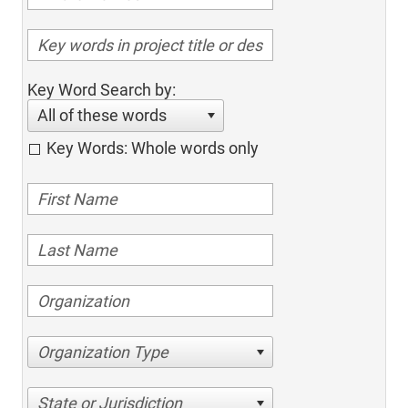
Key Word Search by:
All of these words
Key Words: Whole words only
Organization Type
State or Jurisdiction