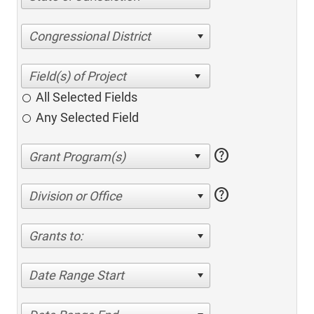
Congressional District
All Selected Fields
Any Selected Field
help
help
Division or Office
Grants to:
Date Range Start