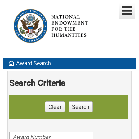
home
Award Search
Search Criteria
Clear
Search