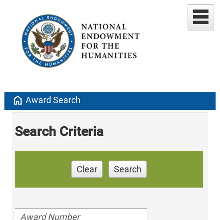
home
Award Search
Search Criteria
Clear
Search