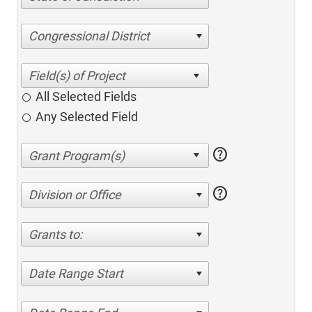
Congressional District
All Selected Fields
Any Selected Field
help
help
Division or Office
Grants to:
Date Range Start