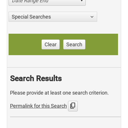
Date Range End
Special Searches
Clear
Search
Search Results
Please provide at least one search criterion.
content_copy
Permalink for this Search