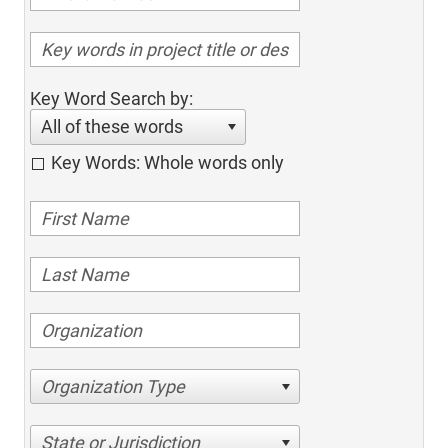
Key Word Search by:
All of these words
Key Words: Whole words only
Organization Type
State or Jurisdiction