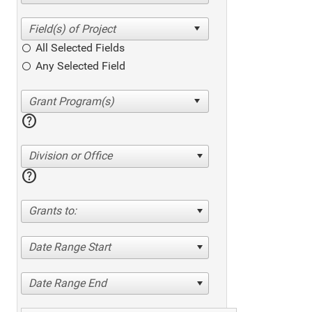
All Selected Fields
Any Selected Field
help
Division or Office
help
Grants to:
Date Range Start
Date Range End