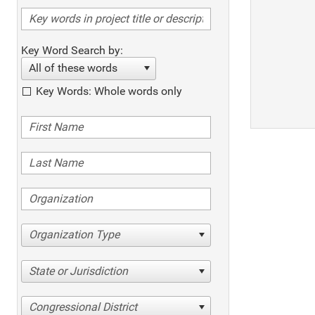
Key Word Search by:
All of these words
Key Words: Whole words only
Organization Type
State or Jurisdiction
Congressional District