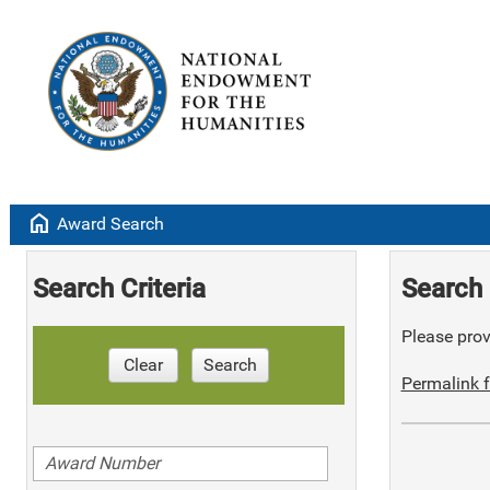
home
Award Search
Search Criteria
Search 
Please provi
Clear
Search
Permalink f