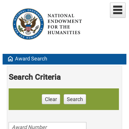
home
Award Search
Search Criteria
Clear
Search