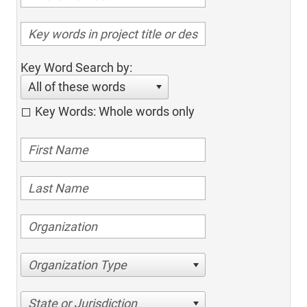
Key Word Search by:
All of these words
Key Words: Whole words only
Organization Type
State or Jurisdiction