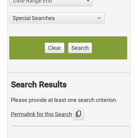
Date Range End
Special Searches
Clear
Search
Search Results
Please provide at least one search criterion.
content_copy
Permalink for this Search