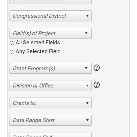
Congressional District
All Selected Fields
Any Selected Field
help
help
Division or Office
Grants to:
Date Range Start