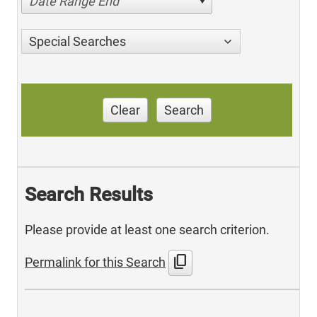
Date Range End
Special Searches
Clear
Search
Search Results
Please provide at least one search criterion.
content_copy
Permalink for this Search