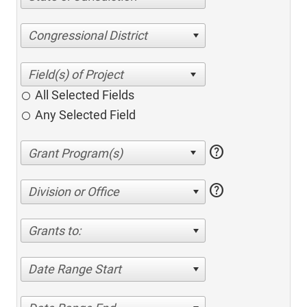
Congressional District
All Selected Fields
Any Selected Field
help
help
Division or Office
Grants to:
Date Range Start