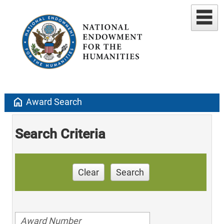
home
Award Search
Search Criteria
Clear
Search