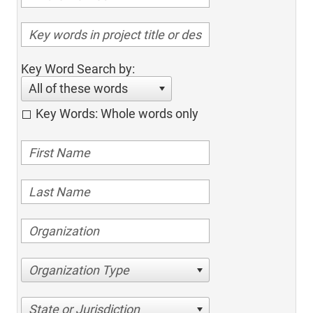
Key Word Search by:
All of these words
Key Words: Whole words only
Organization Type
State or Jurisdiction