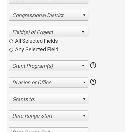
Congressional District
All Selected Fields
Any Selected Field
help
help
Division or Office
Grants to:
Date Range Start