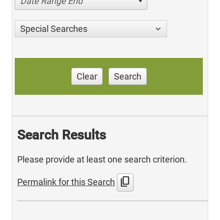
Date Range End
Special Searches
Clear
Search
Search Results
Please provide at least one search criterion.
content_copy
Permalink for this Search