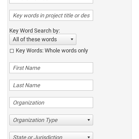
Key Word Search by:
All of these words
Key Words: Whole words only
Organization Type
State or Jurisdiction