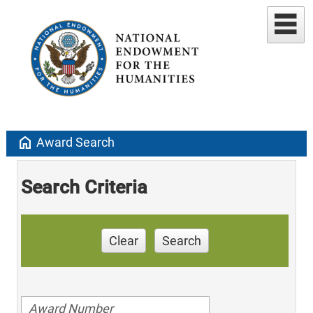
home
Award Search
Search Criteria
Clear
Search